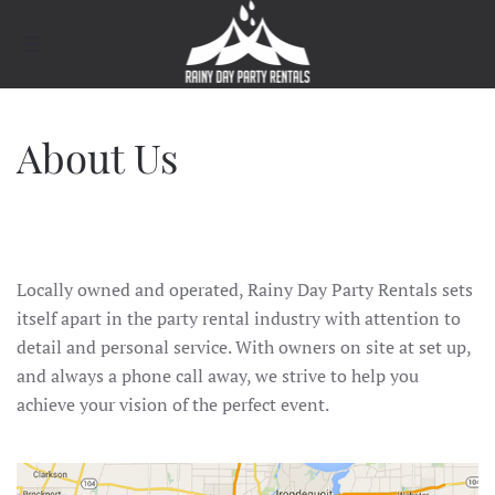
About Us
Locally owned and operated, Rainy Day Party Rentals sets
itself apart in the party rental industry with attention to
detail and personal service. With owners on site at set up,
and always a phone call away, we strive to help you
achieve your vision of the perfect event.