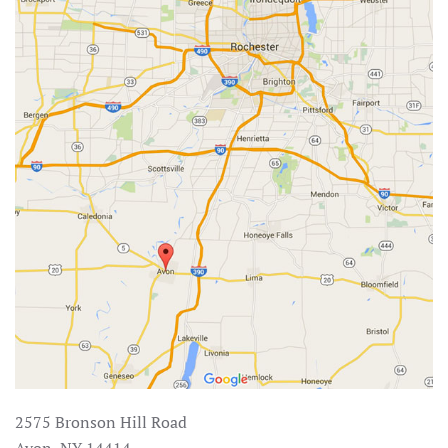
2575 Bronson Hill Road